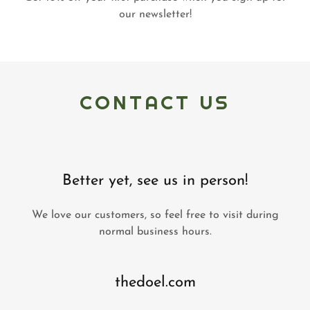
our newsletter!
CONTACT US
Better yet, see us in person!
We love our customers, so feel free to visit during
normal business hours.
thedoel.com