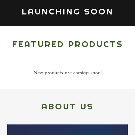
LAUNCHING SOON
FEATURED PRODUCTS
New products are coming soon!
ABOUT US