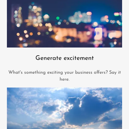
Generate excitement
What's something exciting your business offers? Say it
here.