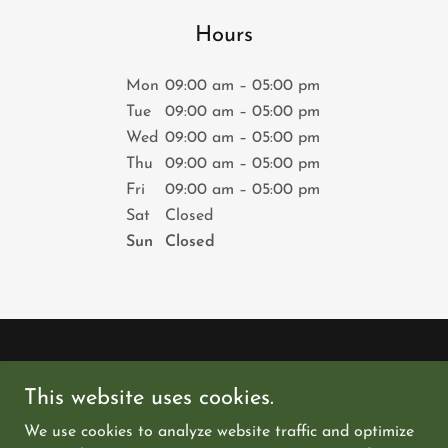
Hours
Mon
09:00 am – 05:00 pm
Tue
09:00 am – 05:00 pm
Wed
09:00 am – 05:00 pm
Thu
09:00 am – 05:00 pm
Fri
09:00 am – 05:00 pm
Sat
Closed
Sun
Closed
Copyright © 2026 thedoel.com - All Rights Reserved.
This website uses cookies.
PRIVACY POLICY
We use cookies to analyze website traffic and optimize
TERMS AND CONDITIONS