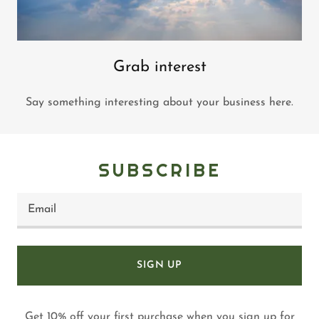
Grab interest
Say something interesting about your business here.
SUBSCRIBE
Email
SIGN UP
Get 10% off your first purchase when you sign up for