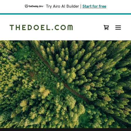
Try Airo AI Builder
|
Start for free
THEDOEL.COM